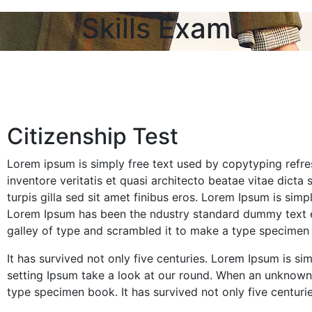
Skills Exam
Citizenship Test
Lorem ipsum is simply free text used by copytyping refr
inventore veritatis et quasi architecto beatae vitae dicta 
turpis gilla sed sit amet finibus eros. Lorem Ipsum is sim
Lorem Ipsum has been the ndustry standard dummy text e
galley of type and scrambled it to make a type specimen
It has survived not only five centuries. Lorem Ipsum is 
setting Ipsum take a look at our round. When an unknown 
type specimen book. It has survived not only five centuries