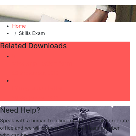
Home
Skills Exam
Related Downloads
Visa application form
20 September, 2012
Immigration letter
20 September, 2012
Need Help?
Speak with a human to filling out a form? call corporate
office and we will connect you with a team member
who can help.