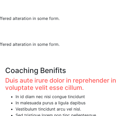
fered alteration in some form.
fered alteration in some form.
Coaching Benifits
Duis aute irure dolor in reprehender in
voluptate velit esse cillum.
In id diam nec nisi congue tincidunt
In malesuada purus a ligula dapibus
Vestibulum tincidunt arcu vel nisl.
Sed tristique lorem non tinc pellentesque.