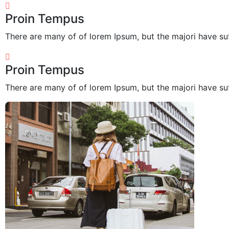
Proin Tempus
There are many of of lorem Ipsum, but the majori have suf
Proin Tempus
There are many of of lorem Ipsum, but the majori have suf