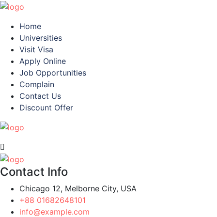
Home
Universities
Visit Visa
Apply Online
Job Opportunities
Complain
Contact Us
Discount Offer
Contact Info
Chicago 12, Melborne City, USA
+88 01682648101
info@example.com