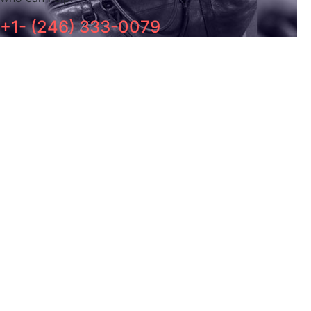
+1- (246) 333-0079