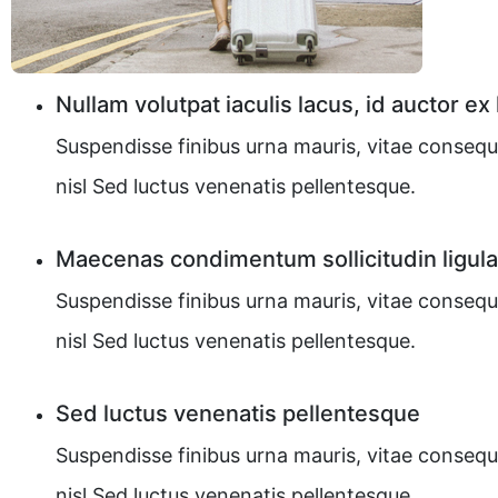
Nullam volutpat iaculis lacus, id auctor ex
Suspendisse finibus urna mauris, vitae consequ
nisl Sed luctus venenatis pellentesque.
Maecenas condimentum sollicitudin ligula
Suspendisse finibus urna mauris, vitae consequ
nisl Sed luctus venenatis pellentesque.
Sed luctus venenatis pellentesque
Suspendisse finibus urna mauris, vitae consequ
nisl Sed luctus venenatis pellentesque.