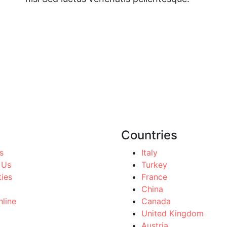
Countries
s
Italy
 Us
Turkey
ties
France
China
line
Canada
United Kingdom
Austria