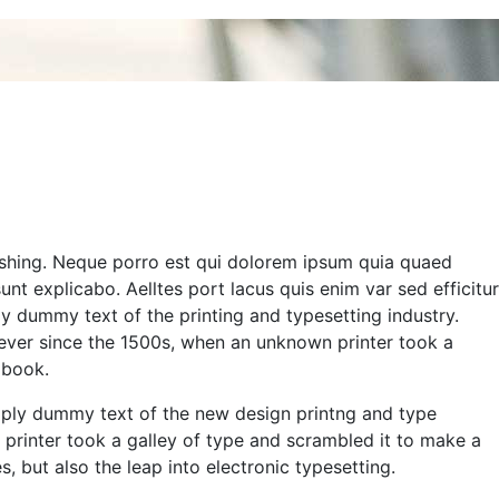
eshing. Neque porro est qui dolorem ipsum quia quaed
sunt explicabo. Aelltes port lacus quis enim var sed efficitur
ply dummy text of the printing and typesetting industry.
ver since the 1500s, when an unknown printer took a
 book.
simply dummy text of the new design printng and type
printer took a galley of type and scrambled it to make a
, but also the leap into electronic typesetting.