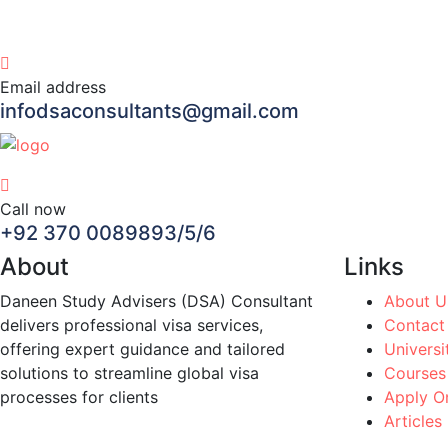
Email address
infodsaconsultants@gmail.com
Call now
+92 370 0089893/5/6
About
Links
Daneen Study Advisers (DSA) Consultant
About U
delivers professional visa services,
Contact
offering expert guidance and tailored
Universi
solutions to streamline global visa
Courses
processes for clients
Apply On
Articles