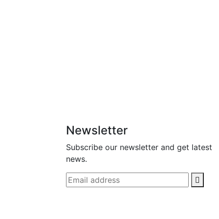
Newsletter
Subscribe our newsletter and get latest
news.