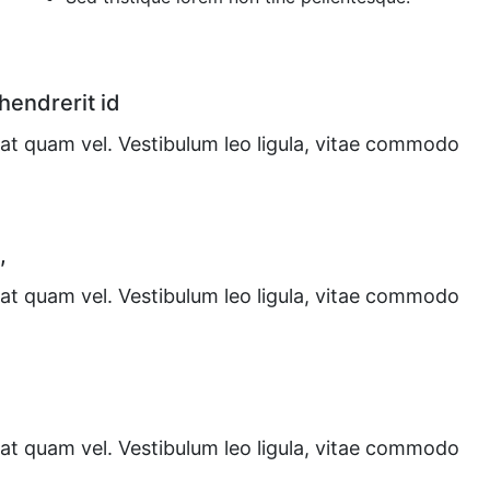
 hendrerit id
at quam vel. Vestibulum leo ligula, vitae commodo
,
at quam vel. Vestibulum leo ligula, vitae commodo
at quam vel. Vestibulum leo ligula, vitae commodo