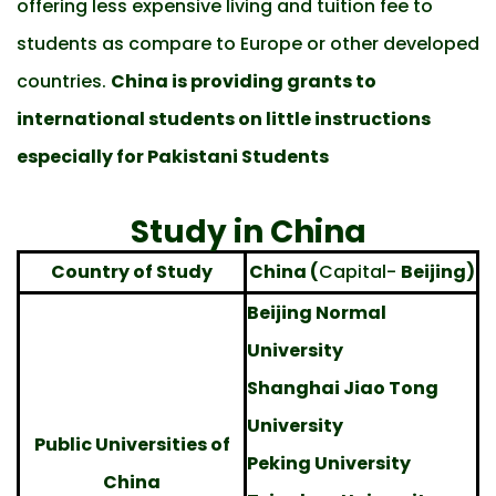
offering less expensive living and tuition fee to
students as compare to Europe or other developed
countries.
China is providing grants to
international students on little instructions
especially for Pakistani Students
Study in China
Country of Study
China (
Capital-
Beijing)
Beijing Normal
University
Shanghai Jiao Tong
University
Public Universities of
Peking University
China