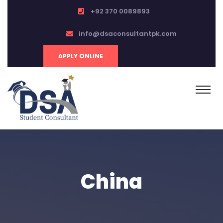
+92 370 0089893
info@dsaconsultantpk.com
APPLY ONLINE
China