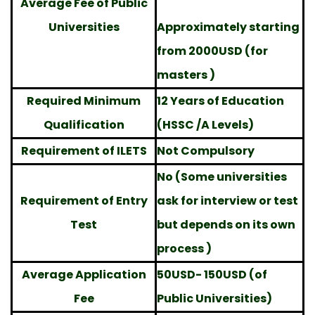
Average Fee of Public
Universities
Approximately starting
from 2000USD (for
masters )
Required Minimum
12 Years of Education
Qualification
(HSSC /A Levels)
Requirement of ILETS
Not Compulsory
No (Some universities
Requirement of Entry
ask for interview or test
Test
but depends on its own
process )
Average Application
50USD- 150USD (of
Fee
Public Universities)