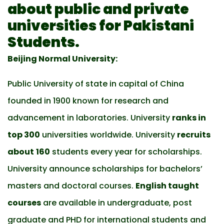
about public and private
universities for Pakistani
Students.
Beijing Normal University:
Public University of state in capital of China
founded in 1900 known for research and
advancement in laboratories. University
ranks in
top 300
universities worldwide. University
recruits
about
160
students every year for scholarships.
University announce scholarships for bachelors’
masters and doctoral courses.
English taught
courses
are available in undergraduate, post
graduate and PHD for international students and