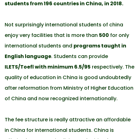
students from 196 countries in China, in 2018.
Not surprisingly international students of china
enjoy very facilities that is more than
500
for only
international students and
programs taught in
English language
. Students can provide
ILETS/Toefl with minimum 6.5/95
respectively. The
quality of education in China is good undoubtedly
after reformation from Ministry of Higher Education
of China and now recognized internationally.
The fee structure is really attractive an affordable
in China for international students. China is