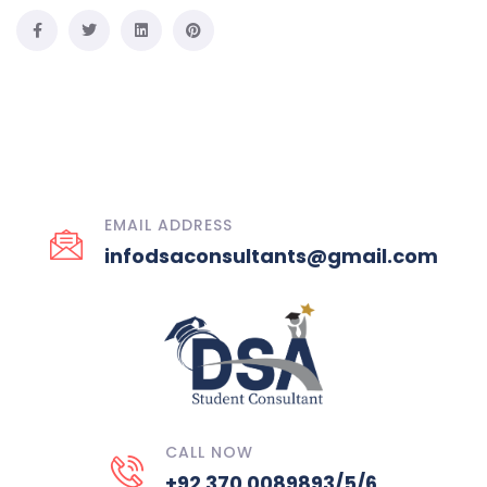
EMAIL ADDRESS
infodsaconsultants@gmail.com
CALL NOW
+92 370 0089893/5/6