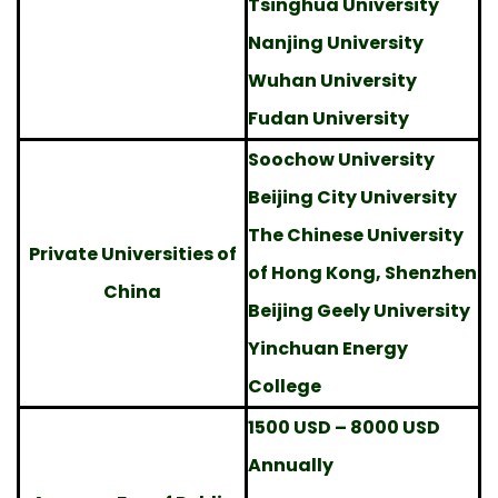
Tsinghua University
Nanjing University
Wuhan University
Fudan University
Soochow University
Beijing City University
The Chinese University
Private Universities of
of Hong Kong, Shenzhen
China
Beijing Geely University
Yinchuan Energy
College
1500 USD – 8000 USD
Annually