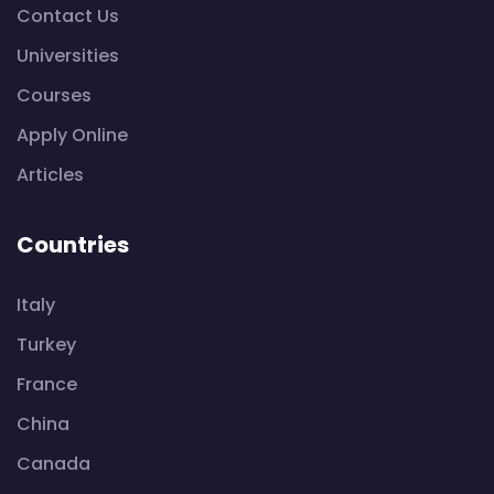
Contact Us
Universities
Courses
Apply Online
Articles
Countries
Italy
Turkey
France
China
Canada