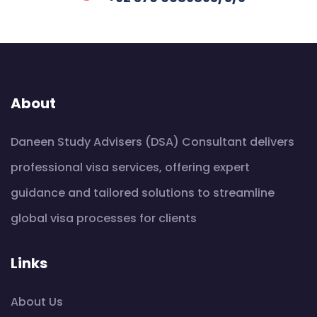
About
Daneen Study Advisers (DSA) Consultant delivers
professional visa services, offering expert
guidance and tailored solutions to streamline
global visa processes for clients
Links
About Us