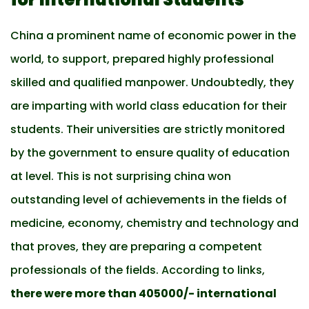
China a prominent name of economic power in the
world, to support, prepared highly professional
skilled and qualified manpower. Undoubtedly, they
are imparting with world class education for their
students. Their universities are strictly monitored
by the government to ensure quality of education
at level. This is not surprising china won
outstanding level of achievements in the fields of
medicine, economy, chemistry and technology and
that proves, they are preparing a competent
professionals of the fields. According to links,
there were more than 405000/- international