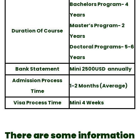
Bachelors Program- 4
Years
Master’s Program- 2
Duration Of Course
Years
Doctoral Programs- 5-6
Years
Bank Statement
Mini 2500USD annually
Admission Process
1-2 Months (Average)
Time
Visa Process Time
Mini 4 Weeks
There are some information