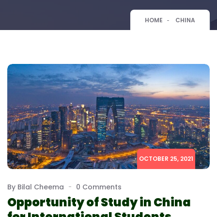
HOME
CHINA
OCTOBER 25, 2021
By Bilal Cheema
0 Comments
Opportunity of Study in China
for International Students