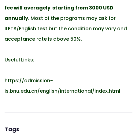
fee will averagely starting from 3000 USD
annually
. Most of the programs may ask for
ILETS/English test but the condition may vary and
acceptance rate is above 50%.
Useful Links:
https://admission-
is.bnu.edu.cn/english/international/index.html
Tags