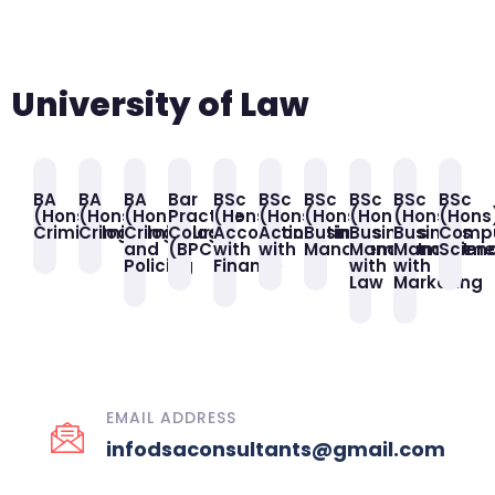
University of Law
BA
BA
BA
Bar
BSc
BSc
BSc
BSc
BSc
BSc
(Hons)
(Hons)
(Hons)
Practice
(Hons)
(Hons)
(Hons)
(Hons)
(Hons)
(Hons
Criminology
Criminology
Criminology
Course
Accounting
Accounting
Business
Business
Business
Comp
and
(BPC)
with
with
Management
Management
Manageme
Scien
Policing
Finance
with
with
Law
Marketing
EMAIL ADDRESS
infodsaconsultants@gmail.com