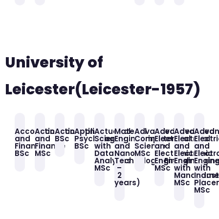
University of
Leicester(Leicester-1957)
Accounting
Accounting
Accounting
Applied
Actuarial
Material
Advanced
Advanced
Advanced
Adva
and
and
BSc
Psychology
Science
Engineering
Computer
Electrical
Electrical
Electr
Finance
Finance
BSc
with
and
Science
and
and
and
BSc
MSc
Data
Nano
MSc
Electronic
Electronic
Electr
Analytics
Technology(English
Engineering
Engineerin
Engin
MSc
–
MSc
with
with
2
Manageme
Indust
years)
MSc
Place
MSc