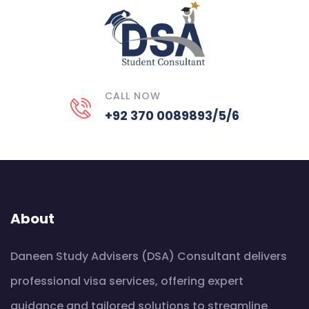
CALL NOW
+92 370 0089893/5/6
About
Daneen Study Advisers (DSA) Consultant delivers
professional visa services, offering expert
guidance and tailored solutions to streamline