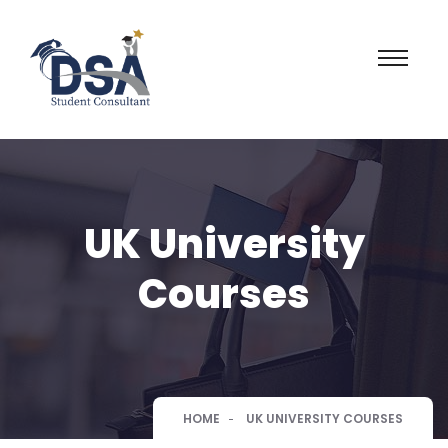
UK University
Courses
HOME
UK UNIVERSITY COURSES