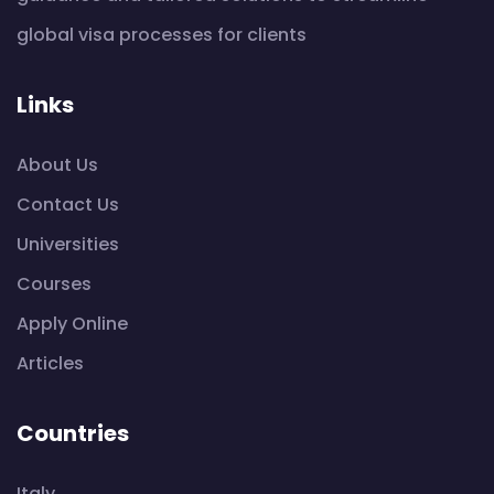
global visa processes for clients
Links
About Us
Contact Us
Universities
Courses
Apply Online
Articles
Countries
Italy