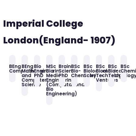
Imperial College
London(England- 1907)
BEng
BEng
Bio
MSc
Brain
BSc
BSc
BSc
BSc
BSc
Computing
Mathematics
Engineering
Bio
Science
Bio-
Biological
Biomedical
Bio-
Chemi
and
PhD
Medical
PhD
Chemistry
Science
Technology
Technolog
Computer
Engineering
Ventures
Science
(Computational
Bio
Engineering)