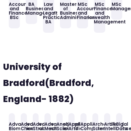
Accounting
BA
Law
Masters
MSc
MSc
MSc
and
Business
and
of
Accounting
Finance
Manage
Finance
Management
Legal
Business
and
and
BSc
Practice
Administration
Finance
wealth
BA
Management
University of
Bradford(Bradford,
England- 1882)
Advanced
Advanced
Advance
Advanced
Analytical
Applied
Applied
Archaeological
Artificial
Big
Biomedical
Chemical
Structural
Mechanical
Sciences
Artificial
Computer
Science
Intelligenc
Data