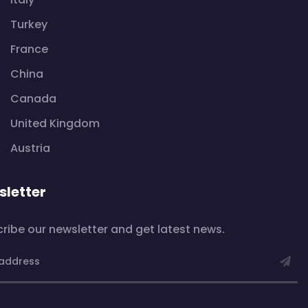
Turkey
France
China
Canada
United Kingdom
Austria
letter
ribe our newsletter and get latest news.