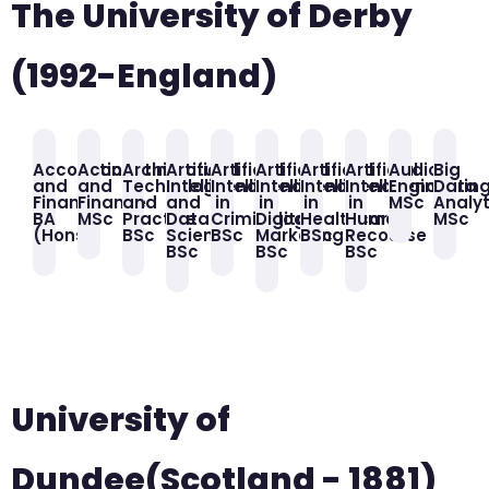
The University of Derby
(1992-England)
Accounting
Accounting
Architectural
Artificial
Artificial
Artificial
Artificial
Artificial
Audio
Big
and
and
Technology
Intelligence
Intelligence
Intelligence
Intelligence
Intelligence
Engineerin
Data
Finance
Finance
and
and
in
in
in
in
MSc
Analyt
BA
MSc
Practice
Data
Criminology
Digital
Healthcare
Human
MSc
(Hons)
BSc
Science
BSc
Marketing
BSc
Recourse
BSc
BSc
BSc
University of
Dundee(Scotland - 1881)