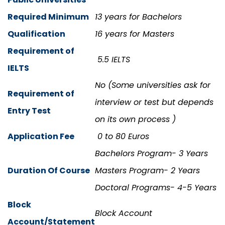
Required Minimum
13 years for Bachelors
Qualification
16 years for Masters
Requirement of
5.5 IELTS
IELTS
No (Some universities ask for
Requirement of
interview or test but depends
Entry Test
on its own process )
Application Fee
0 to 80 Euros
Bachelors Program- 3 Years
Duration Of Course
Masters Program- 2 Years
Doctoral Programs- 4-5 Years
Block
Block Account
Account/Statement