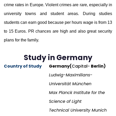
crime rates in Europe. Violent crimes are rare, especially in
university towns and student areas. During studies
students can earn good because per hours wage is from 13
to 15 Euros. PR chances are high and also great security
plans for the family.
Study in Germany
Country of Study
Germany(
Capital-
Berlin)
Ludwig-Maximilians-
Universität München
Max Planck Institute for the
Science of Light
Technical University Munich