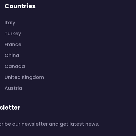
Countries
Italy
Turkey
France
China
Canada
United Kingdom
Austria
letter
ribe our newsletter and get latest news.