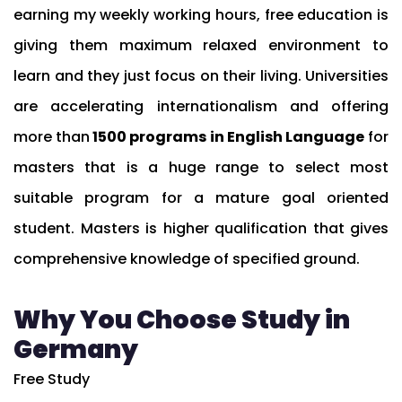
earning my weekly working hours, free education is
giving them maximum relaxed environment to
learn and they just focus on their living. Universities
are accelerating internationalism and offering
more than
1500 programs in English Language
for
masters that is a huge range to select most
suitable program for a mature goal oriented
student. Masters is higher qualification that gives
comprehensive knowledge of specified ground.
Why You Choose Study in
Germany
Free Study