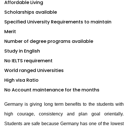
Affordable Living
Scholarships available
Specified University Requirements to maintain
Merit
Number of degree programs available
Study in English
No IELTS requirement
World ranged Universities
High visa Ratio
No Account maintenance for the months
Germany is giving long term benefits to the students with
high courage, consistency and plan goal orientally.
Students are safe because Germany has one of the lowest