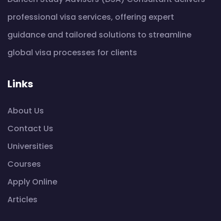
professional visa services, offering expert
guidance and tailored solutions to streamline
global visa processes for clients
Links
About Us
Contact Us
Universities
Courses
Apply Online
Articles