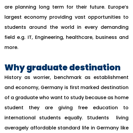
are planning long term for their future. Europe’s
largest economy providing vast opportunities to
students around the world in every demanding
field e.g. IT, Engineering, healthcare, business and
more.
Why graduate destination
History as worrier, benchmark as establishment
and economy, Germany is first marked destination
of a graduate who want to study because as home
student they are giving free education to
international students equally. Students living
averagely affordable standard life in Germany like