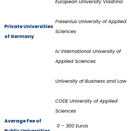
European University Viadrina
Fresenius University of Applied
Private Universities
Sciences
of Germany
IU International University of
Applied Sciences
University of Business and Law
CODE University of Applied
Sciences
Average Fee of
0 – 300 Euros
Public Universities