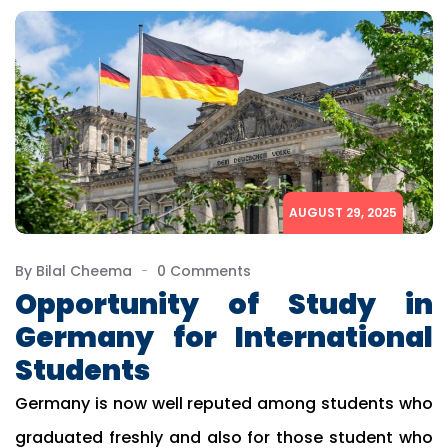
AUGUST 29, 2025
By Bilal Cheema
0 Comments
Opportunity of Study in
Germany for International
Students
Germany is now well reputed among students who
graduated freshly and also for those student who