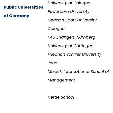
University of Cologne
Public Universities
Paderborn University
of Germany
German Sport University
Cologne
FAU Erlangen-Nürnberg
University of Göttingen
Friedrich Schiller University
Jena
Munich International School of
Management
Hertie School