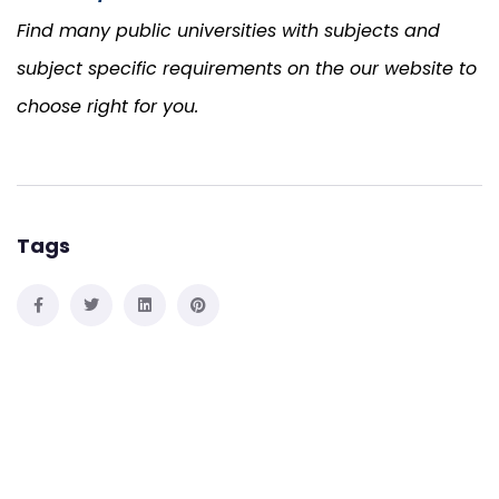
Find many public universities with subjects and
subject specific requirements on the our website to
choose right for you.
Tags