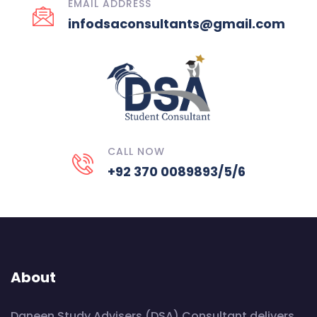
EMAIL ADDRESS
infodsaconsultants@gmail.com
CALL NOW
+92 370 0089893/5/6
About
Daneen Study Advisers (DSA) Consultant delivers