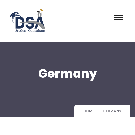
Germany
HOME
GERMANY