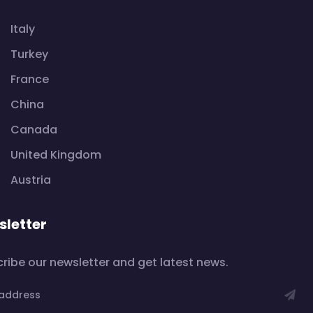
Italy
Turkey
France
China
Canada
United Kingdom
Austria
letter
ribe our newsletter and get latest news.