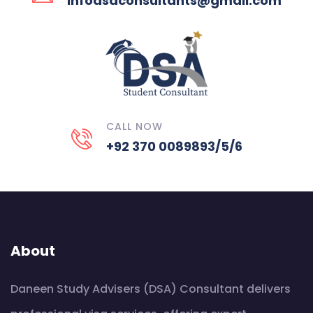
infodsaconsultants@gmail.com
CALL NOW
+92 370 0089893/5/6
About
Daneen Study Advisers (DSA) Consultant delivers