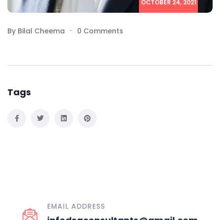
OCTOBER 24, 2021
By Bilal Cheema
0 Comments
Tags
EMAIL ADDRESS