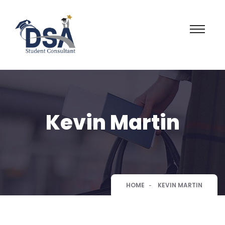
Kevin Martin
HOME
KEVIN MARTIN