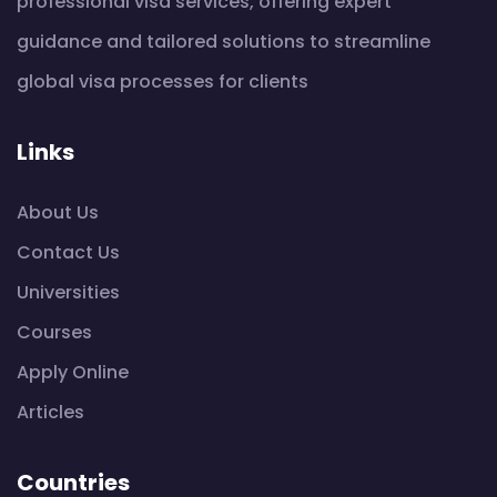
professional visa services, offering expert
guidance and tailored solutions to streamline
global visa processes for clients
Links
About Us
Contact Us
Universities
Courses
Apply Online
Articles
Countries