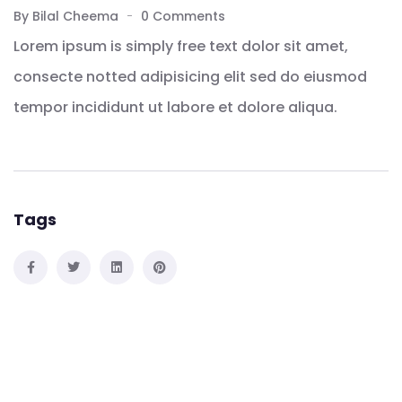
By Bilal Cheema
0 Comments
Lorem ipsum is simply free text dolor sit amet,
consecte notted adipisicing elit sed do eiusmod
tempor incididunt ut labore et dolore aliqua.
Tags