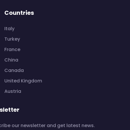
Countries
Italy
Turkey
France
China
Canada
United Kingdom
Austria
letter
ribe our newsletter and get latest news.