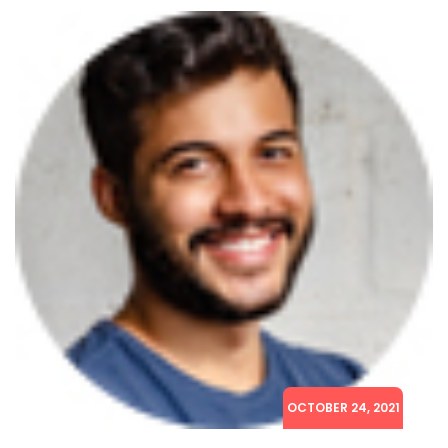
OCTOBER 24, 2021