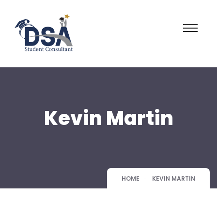
Kevin Martin
HOME
KEVIN MARTIN