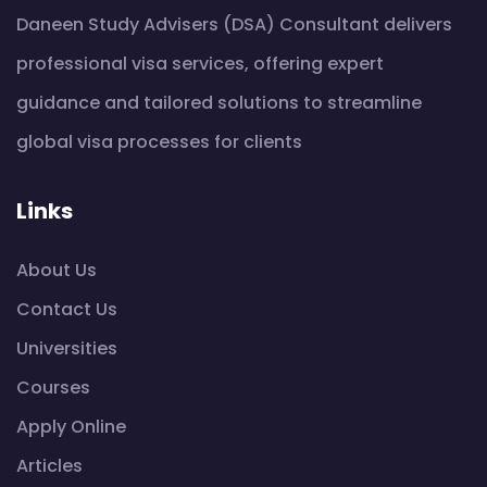
Daneen Study Advisers (DSA) Consultant delivers
professional visa services, offering expert
guidance and tailored solutions to streamline
global visa processes for clients
Links
About Us
Contact Us
Universities
Courses
Apply Online
Articles