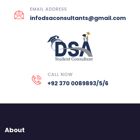
EMAIL ADDRESS
infodsaconsultants@gmail.com
CALL NOW
+92 370 0089893/5/6
About