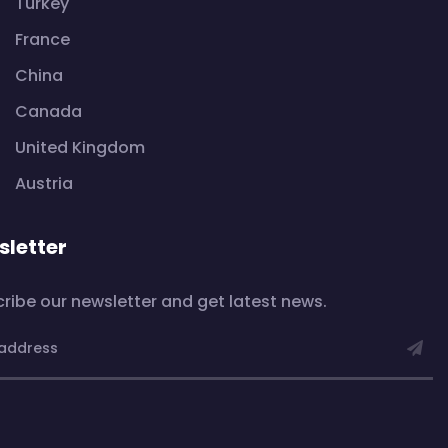
Turkey
France
China
Canada
United Kingdom
Austria
letter
ribe our newsletter and get latest news.