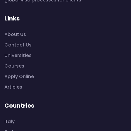
Links
About Us
Contact Us
Universities
Courses
Apply Online
Articles
Countries
Italy