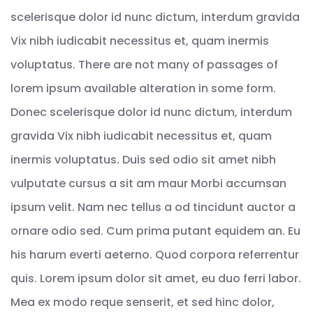
scelerisque dolor id nunc dictum, interdum gravida
Vix nibh iudicabit necessitus et, quam inermis
voluptatus. There are not many of passages of
lorem ipsum available alteration in some form.
Donec scelerisque dolor id nunc dictum, interdum
gravida Vix nibh iudicabit necessitus et, quam
inermis voluptatus. Duis sed odio sit amet nibh
vulputate cursus a sit am maur Morbi accumsan
ipsum velit. Nam nec tellus a od tincidunt auctor a
ornare odio sed. Cum prima putant equidem an. Eu
his harum everti aeterno. Quod corpora referrentur
quis. Lorem ipsum dolor sit amet, eu duo ferri labor.
Mea ex modo reque senserit, et sed hinc dolor,