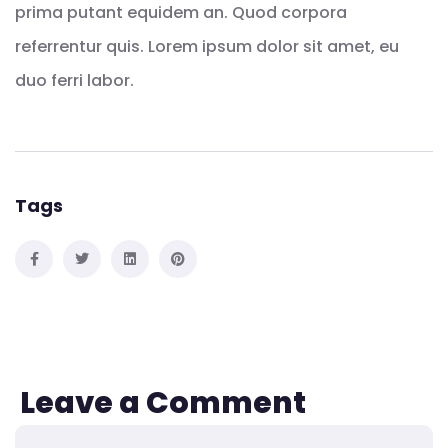
prima putant equidem an. Quod corpora
referrentur quis. Lorem ipsum dolor sit amet, eu
duo ferri labor.
Tags
Leave a Comment