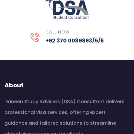
CALL NOW
+92 370 0089893/5/6
About
Daneen Study Advisers (DSA) Consultant delivers
professional visa services, offering expert
guidance and tailored solutions to streamline
global visa processes for clients