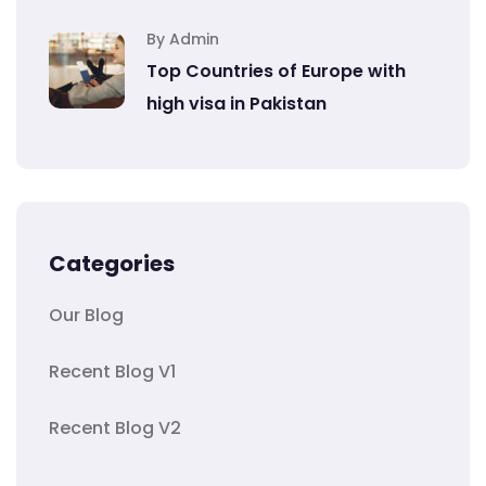
By Admin
Top Countries of Europe with
high visa in Pakistan
Categories
Our Blog
Recent Blog V1
Recent Blog V2