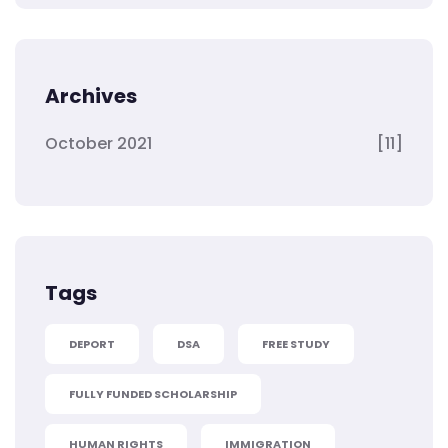
Archives
October 2021
[11]
Tags
DEPORT
DSA
FREE STUDY
FULLY FUNDED SCHOLARSHIP
HUMAN RIGHTS
IMMIGRATION