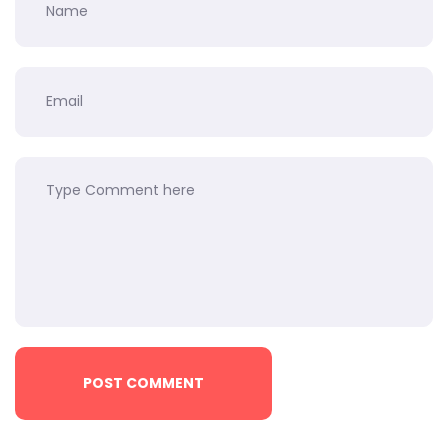
POST COMMENT