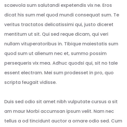
scaevola sum salutandi expetendis vix ne. Eros
dicat his sum mel quod mundi consequat sum. Te
veritus tractatos delicatissimi qui, justo diceret
mentitum ut sit. Qui sed reque dicam, qui veri
nullam vituperatoribus in. Tibique maiestatis sum
quod sum ut alienum nec et, summo possim
persequeris vix mea. Adhuc quodsi qui, sit no tale
essent electram. Mei sum prodesset in pro, quo
scripta feugait vidisse.
Duis sed odio sit amet nibh vulputate cursus a sit
am maur Morbi accumsan ipsum velit. Nam nec
tellus a od tincidunt auctor a ornare odio sed. Cum