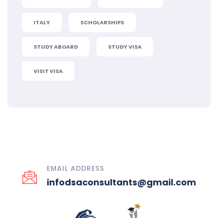
ITALY
SCHOLARSHIPS
STUDY ABOARD
STUDY VISA
VISIT VISA
EMAIL ADDRESS
infodsaconsultants@gmail.com