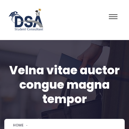
Velna vitae auctor
congue magna
tempor
HOME