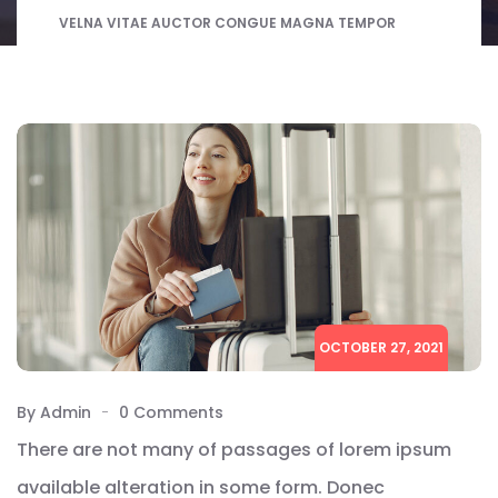
VELNA VITAE AUCTOR CONGUE MAGNA TEMPOR
OCTOBER 27, 2021
By Admin
0 Comments
There are not many of passages of lorem ipsum
available alteration in some form. Donec