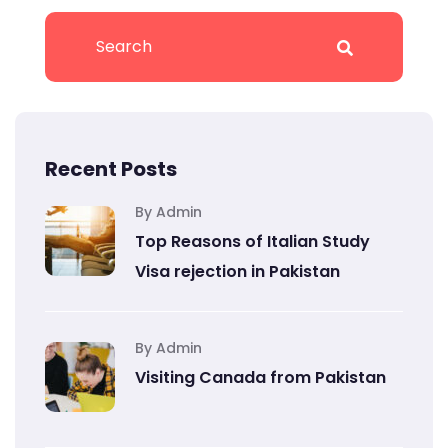
Recent Posts
By Admin
Top Reasons of Italian Study
Visa rejection in Pakistan
By Admin
Visiting Canada from Pakistan